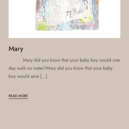
Mary
Mary did you know that your baby boy would one
day walk on water?Mary did you know that your baby
boy would save […]
READ MORE