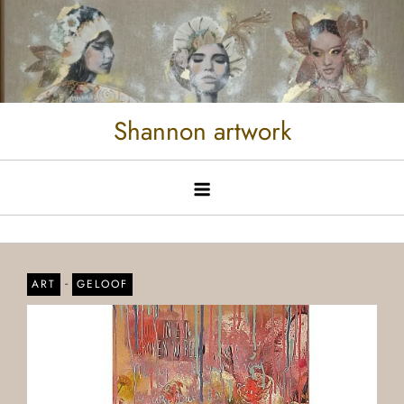
Shannon artwork
-
ART
GELOOF