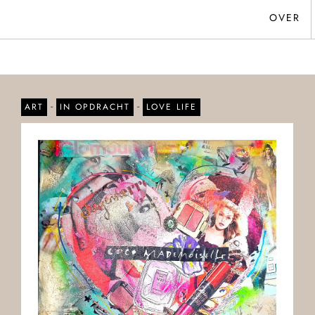
OVER
-
-
ART
IN OPDRACHT
LOVE LIFE