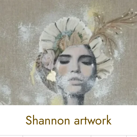
Shannon artwork