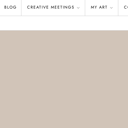
BLOG
CREATIVE MEETINGS
MY ART
C