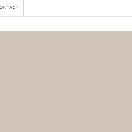
ONTACT