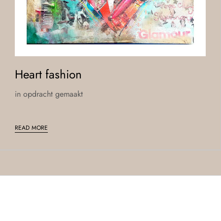
Heart fashion
in opdracht gemaakt
READ MORE