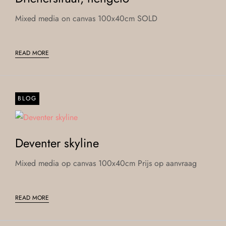
Mixed media on canvas 100x40cm SOLD
READ MORE
BLOG
Deventer skyline
Mixed media op canvas 100x40cm Prijs op aanvraag
READ MORE