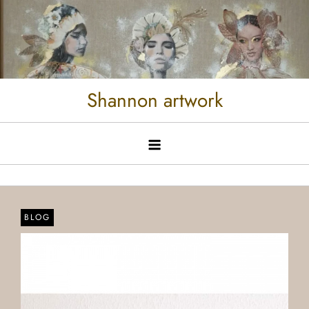
Shannon artwork
BLOG