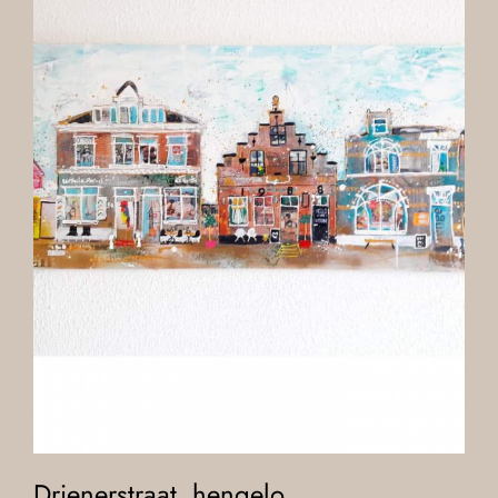
Drienerstraat, hengelo