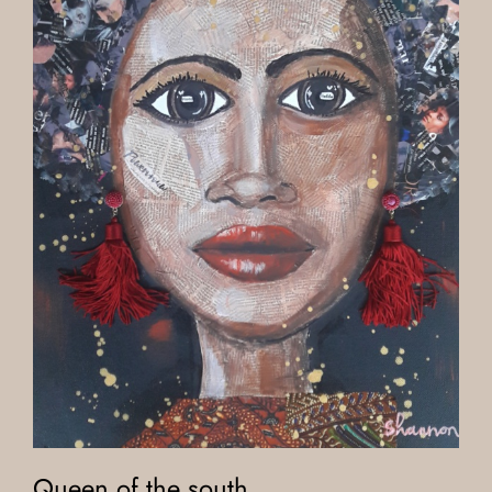
Queen of the south