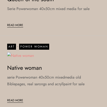
Serie Powerwoman 40x50cm mixed media for sale
READ MORE
-
ART
POWER WOMAN
Native woman
serie Powerwoman 40x50cm mixedmedia old
Biblepages, real sarongs and acryllpaint for sale
READ MORE