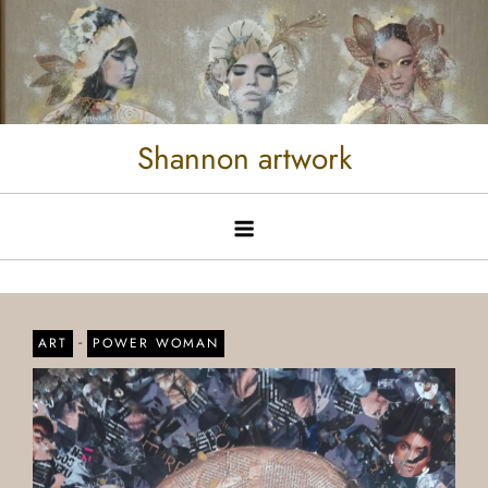
Shannon artwork
-
ART
POWER WOMAN