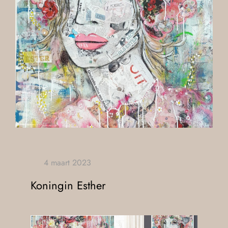
Koningin Esther