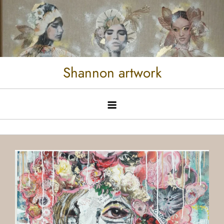
Shannon artwork