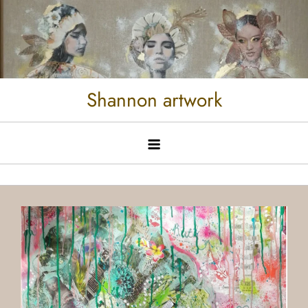
Shannon artwork