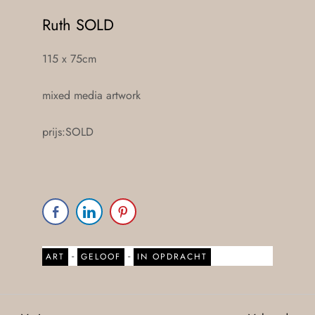
Ruth SOLD
115 x 75cm
mixed media artwork
prijs:SOLD
-
-
ART
GELOOF
IN OPDRACHT