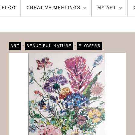
BLOG
CREATIVE MEETINGS
MY ART
-
-
ART
BEAUTIFUL NATURE
FLOWERS