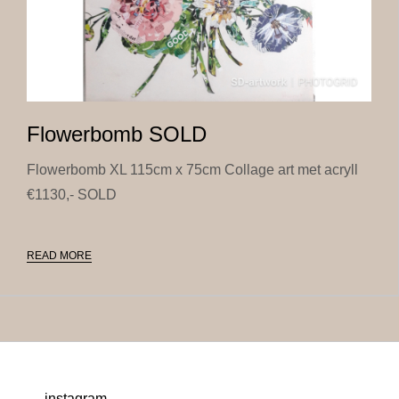
Flowerbomb SOLD
Flowerbomb XL 115cm x 75cm Collage art met acryll
€1130,- SOLD
READ MORE
instagram