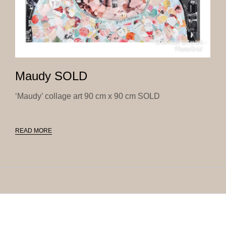
Maudy SOLD
‘Maudy’ collage art 90 cm x 90 cm SOLD
READ MORE