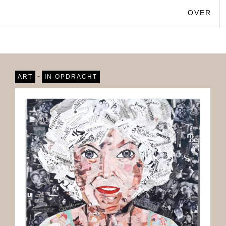
OVER
-
ART
IN OPDRACHT