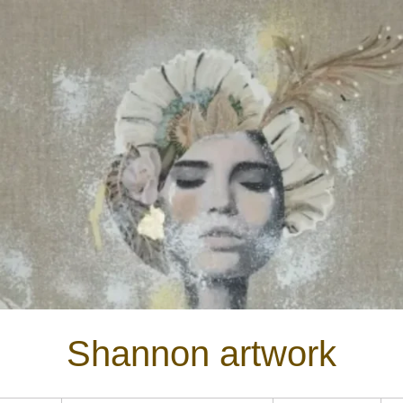
Shannon artwork